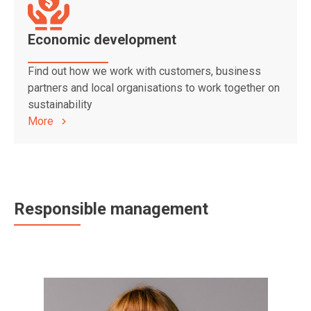
Economic development
Find out how we work with customers, business
partners and local organisations to work together on
sustainability
More
Responsible management