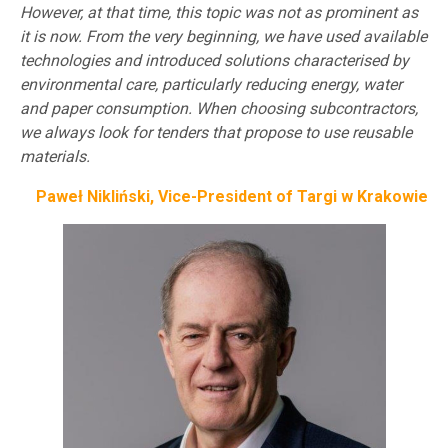
However, at that time, this topic was not as prominent as
it is now. From the very beginning, we have used available
technologies and introduced solutions characterised by
environmental care, particularly reducing energy, water
and paper consumption. When choosing subcontractors,
we always look for tenders that propose to use reusable
materials.
Paweł Nikliński, Vice-President of Targi w Krakowie