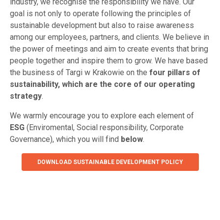
industry, we recognise the responsibility we have. Our
goal is not only to operate following the principles of
sustainable development but also to raise awareness
among our employees, partners, and clients. We believe in
the power of meetings and aim to create events that bring
people together and inspire them to grow. We have based
the business of Targi w Krakowie on the
four pillars of
sustainability, which are the core of our operating
strategy
.
We warmly encourage you to explore each element of
ESG
(Enviromental, Social responsibility, Corporate
Governance), which you will find
below
.
DOWNLOAD SUSTAINABLE DEVELOPMENT POLICY