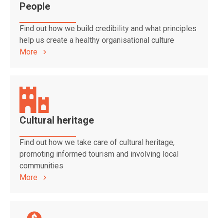
People
Find out how we build credibility and what principles
help us create a healthy organisational culture
More
Cultural heritage
Find out how we take care of cultural heritage,
promoting informed tourism and involving local
communities
More