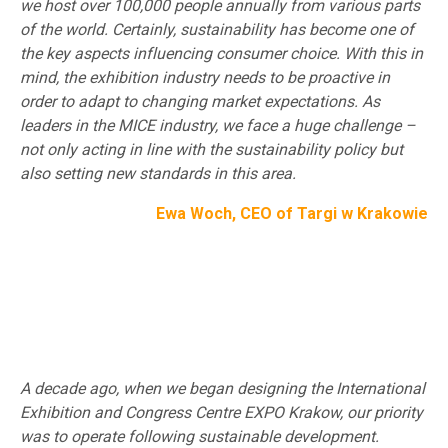
we host over 100,000 people annually from various parts
of the world. Certainly, sustainability has become one of
the key aspects influencing consumer choice. With this in
mind, the exhibition industry needs to be proactive in
order to adapt to changing market expectations. As
leaders in the MICE industry, we face a huge challenge –
not only acting in line with the sustainability policy but
also setting new standards in this area.
Ewa Woch, CEO of Targi w Krakowie
A decade ago, when we began designing the International
Exhibition and Congress Centre EXPO Krakow, our priority
was to operate following sustainable development.