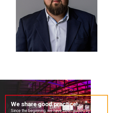
We share good practice!
Since the beginning, we have been guided by the