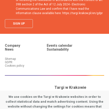
of receiving the newsletter in accordance with the content of art.
398 section 2 of the Act of 12 July 2024 - Electronic
Communications Law and confirm that I have read the
information clause available here: https://targi.krakow.pl/en/gdpr
SIGN UP
Company
Events calendar
News
Sustainability
Additional menu (footer #1)
Additional menu (footer #2)
Sitemap
GDPR
Cookies policy
Targi w Krakowie
31-586 Krakow
We use cookies on the Targi w Krakowie websites in order to
9 Galicyjska Street
collect statistical data and match advertising content. Using the
website without changing the settings for cookies means that
Stopka - Adres EN