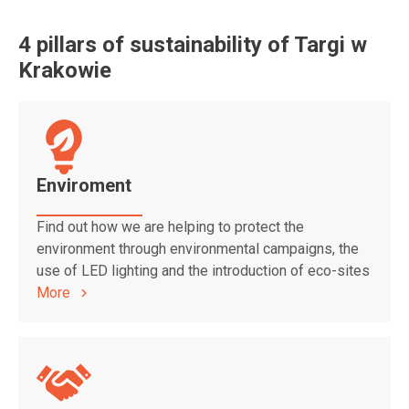
4 pillars of sustainability of Targi w
Krakowie
Enviroment
Find out how we are helping to protect the
environment through environmental campaigns, the
use of LED lighting and the introduction of eco-sites
More