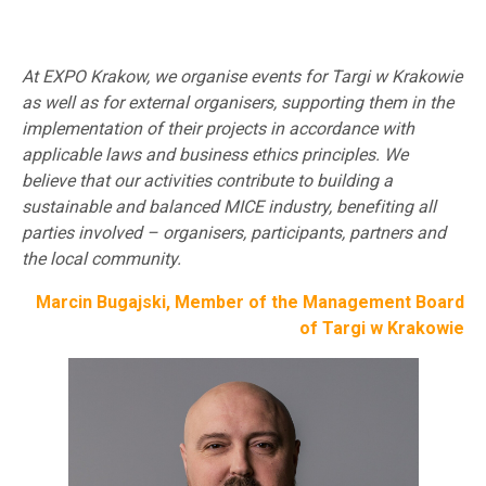
At EXPO Krakow, we organise events for Targi w Krakowie
as well as for external organisers, supporting them in the
implementation of their projects in accordance with
applicable laws and business ethics principles. We
believe that our activities contribute to building a
sustainable and balanced MICE industry, benefiting all
parties involved – organisers, participants, partners and
the local community.
Marcin Bugajski, Member of the Management Board
of Targi w Krakowie