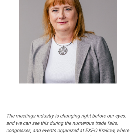
The meetings industry is changing right before our eyes,
and we can see this during the numerous trade fairs,
congresses, and events organized at EXPO Krakow, where