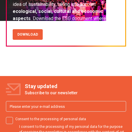
idea of sustainability, taking into account
ecological, social, cultural and economic
aspects
. Download the ESG document where we
share our experiences and good practices
.
DOWNLOAD
Stay updated
Subscribe to our newsletter
Consent to the processing of personal data
I consent to the processing of my personal data for the purpose