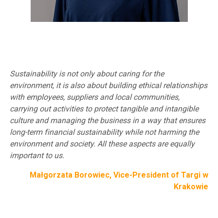
Sustainability is not only about caring for the
environment, it is also about building ethical relationships
with employees, suppliers and local communities,
carrying out activities to protect tangible and intangible
culture and managing the business in a way that ensures
long-term financial sustainability while not harming the
environment and society. All these aspects are equally
important to us.
Małgorzata Borowiec, Vice-President of Targi w
Krakowie