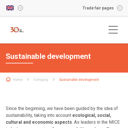
Trade fair pages
Sustainable development
Home
Company
Sustainable development
Since the beginning, we have been guided by the idea of
sustainability, taking into account
ecological, social,
cultural and economic aspects
. As leaders in the MICE